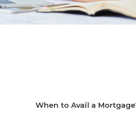
When to Avail a Mortgage