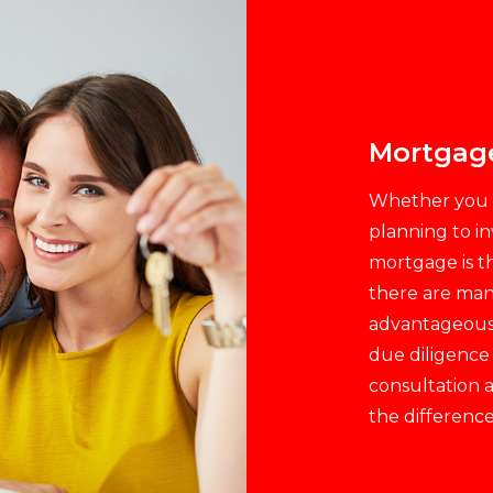
Mortgag
Whether you a
planning to in
mortgage is th
there are man
advantageous m
due diligence
consultation a
the difference