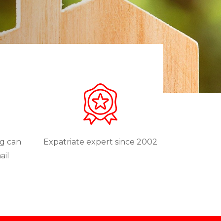
ng can
Expatriate expert since 2002
ail