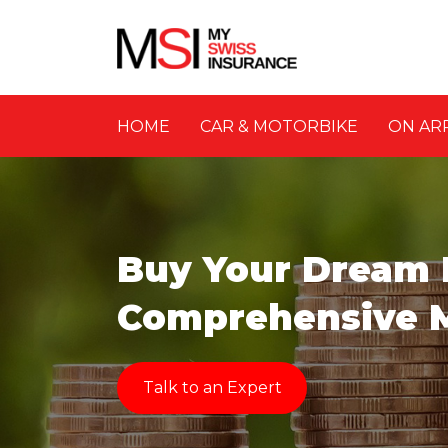
HOME
CAR & MOTORBIKE
ON AR
Buy Your Dream
Comprehensive 
Talk to an Expert