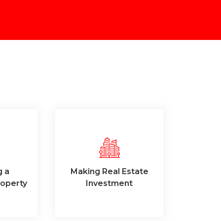
g a
Making Real Estate
operty
Investment