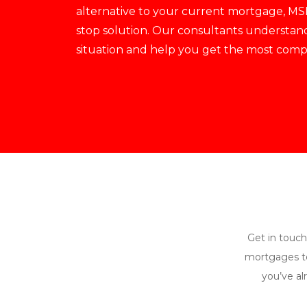
alternative to your current mortgage, MSI
stop solution. Our consultants understan
situation and help you get the most compet
Get in touch
mortgages to
you’ve al