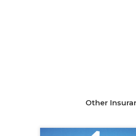
Other Insura