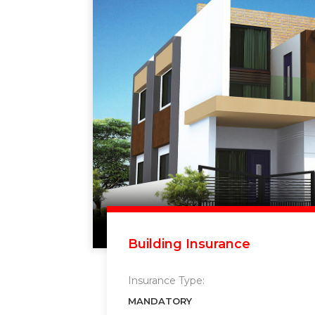
Building Insurance
Insurance Type:
MANDATORY