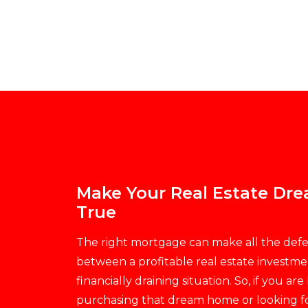
Make Your Real Estate D
True
The right mortgage can make all the def
between a profitable real estate investme
financially draining situation. So, if you are
purchasing that dream home or looking f