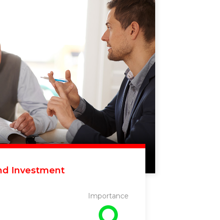
nd Investment
Importance