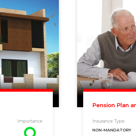
Pension Plan a
Importance
Insurance Type:
NON-MANDATORY