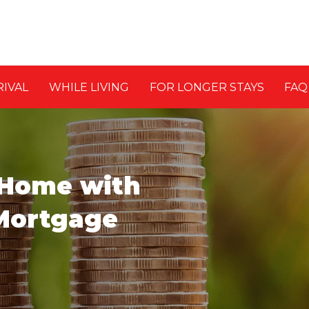
RIVAL
WHILE LIVING
FOR LONGER STAYS
FAQ
 Home with
Mortgage