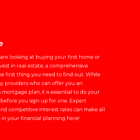
e
re looking at buying your first home or
vest in real estate, a comprehensive
e first thing you need to find out. While
y providers who can offer you an
ortgage plan, it is essential to do your
 before you sign up for one. Expert
nd competitive interest rates can make all
 in your financial planning here!