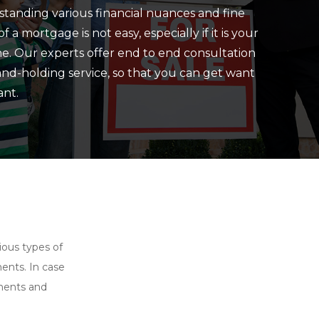
tanding various financial nuances and fine
of a mortgage is not easy, especially if it is your
one. Our experts offer end to end consultation
nd-holding service, so that you can get want
nt.
ious types of
ents. In case
onents and