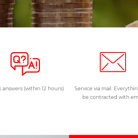
 answers (within 12 hours)
Service via mail. Everythi
be contracted with em