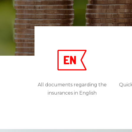
All documents regarding the
Quick
insurances in English