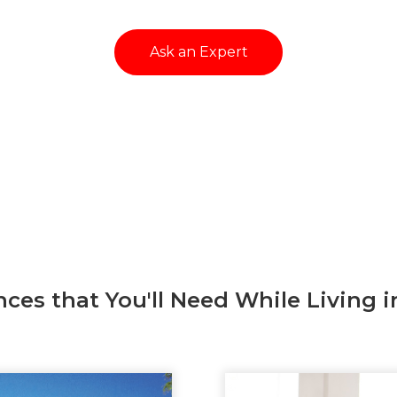
Ask an Expert
nces that You'll Need While Living i