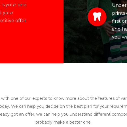
 is your one
Unders
d your
prints 
itive offer.
first 
and ha
you wa
 with one of our experts to know more about the features of var
day. We can help you decide on the best plan for your requirem
ready got an offer, we can help you understand different comp
probably make a better one.