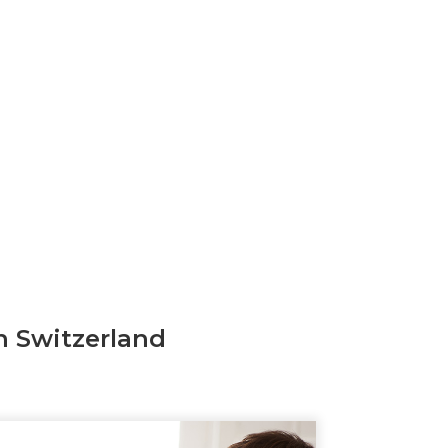
n Switzerland