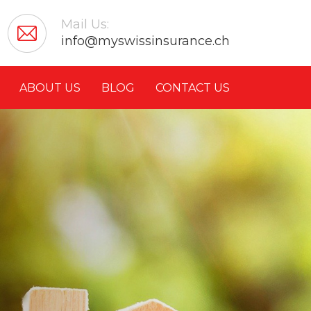
Mail Us:
info@myswissinsurance.ch
ABOUT US
BLOG
CONTACT US