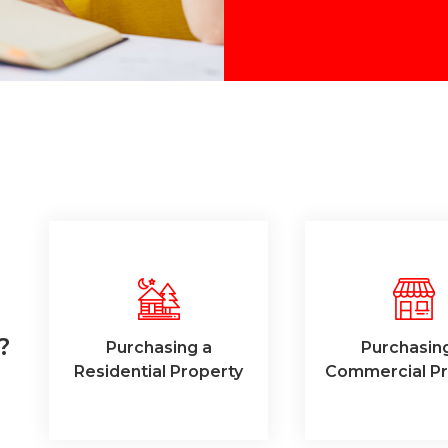
?
Purchasing a
Purchasin
Residential Property
Commercial Pr