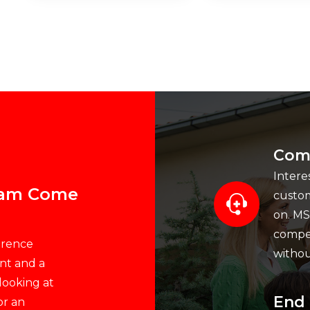
Comp
Intere
ream Come
custom
on. MS
compet
erence
withou
nt and a
 looking at
End 
or an