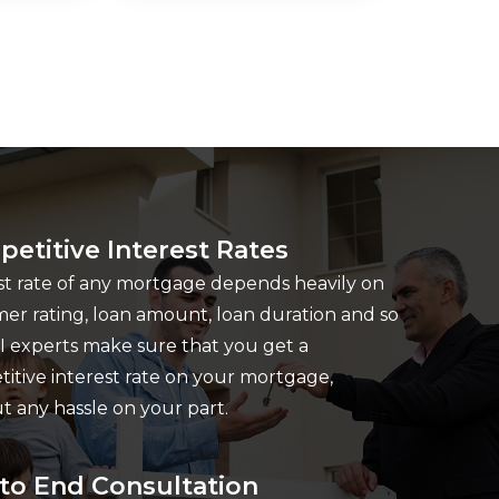
etitive Interest Rates
st rate of any mortgage depends heavily on
er rating, loan amount, loan duration and so
I experts make sure that you get a
itive interest rate on your mortgage,
t any hassle on your part.
to End Consultation